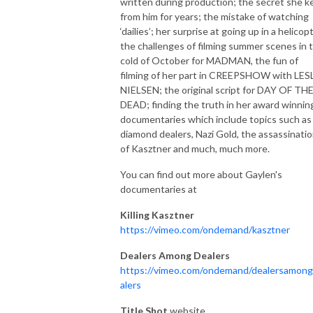
written during production; the secret she k
from him for years; the mistake of watching
‘dailies’; her surprise at going up in a helicop
the challenges of filming summer scenes in 
cold of October for MADMAN, the fun of
filming of her part in CREEPSHOW with LES
NIELSEN; the original script for DAY OF TH
DEAD; finding the truth in her award winnin
documentaries which include topics such as
diamond dealers, Nazi Gold, the assassinati
of Kasztner and much, much more.
You can find out more about Gaylen's
documentaries at
Killing Kasztner
https://vimeo.com/ondemand/kasztner
Dealers Among Dealers
https://vimeo.com/ondemand/dealersamon
alers
Title Shot
website