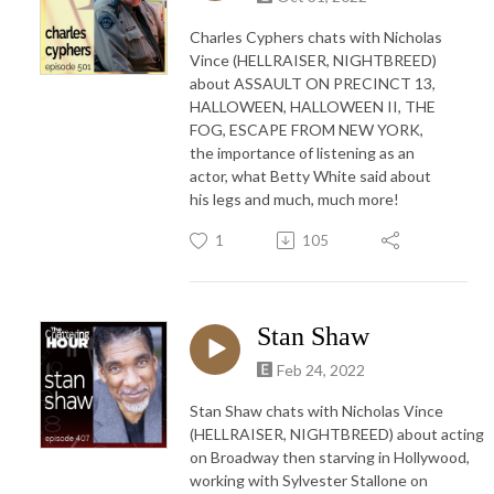
Charles Cyphers chats with Nicholas
Vince (HELLRAISER, NIGHTBREED)
about ASSAULT ON PRECINCT 13,
HALLOWEEN, HALLOWEEN II, THE
FOG, ESCAPE FROM NEW YORK,
the importance of listening as an
actor, what Betty White said about
his legs and much, much more!
1
105
Stan Shaw
Feb 24, 2022
Stan Shaw chats with Nicholas Vince
(HELLRAISER, NIGHTBREED) about acting
on Broadway then starving in Hollywood,
working with Sylvester Stallone on