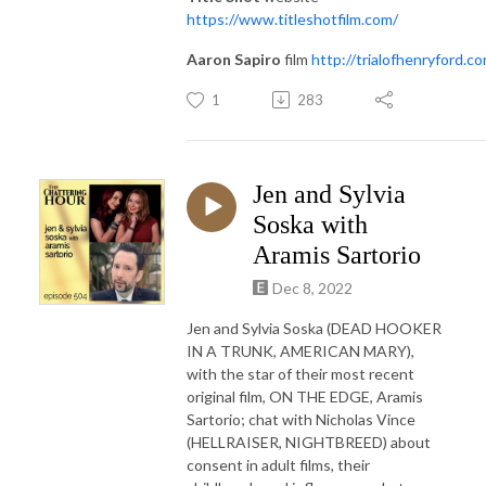
https://www.titleshotfilm.com/
Aaron Sapiro
film
http://trialofhenryford.c
1
283
Jen and Sylvia
Soska with
Aramis Sartorio
Dec 8, 2022
Jen and Sylvia Soska (DEAD HOOKER
IN A TRUNK, AMERICAN MARY),
with the star of their most recent
original film, ON THE EDGE, Aramis
Sartorio; chat with Nicholas Vince
(HELLRAISER, NIGHTBREED) about
consent in adult films, their