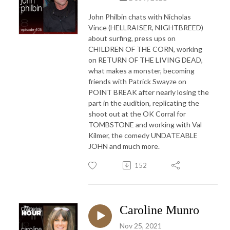
John Philbin chats with Nicholas
Vince (HELLRAISER, NIGHTBREED)
about surfing, press ups on
CHILDREN OF THE CORN, working
on RETURN OF THE LIVING DEAD,
what makes a monster, becoming
friends with Patrick Swayze on
POINT BREAK after nearly losing the
part in the audition, replicating the
shoot out at the OK Corral for
TOMBSTONE and working with Val
Kilmer, the comedy UNDATEABLE
JOHN and much more.
152
Caroline Munro
Nov 25, 2021