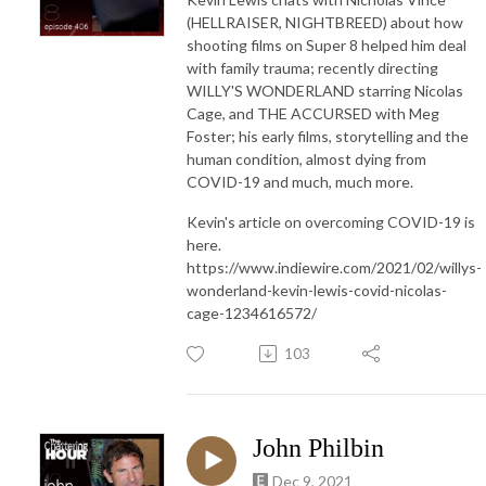
(HELLRAISER, NIGHTBREED) about how
shooting films on Super 8 helped him deal
with family trauma; recently directing
WILLY'S WONDERLAND starring Nicolas
Cage, and THE ACCURSED with Meg
Foster; his early films, storytelling and the
human condition, almost dying from
COVID-19 and much, much more.
Kevin's article on overcoming COVID-19 is
here.
https://www.indiewire.com/2021/02/willys-
wonderland-kevin-lewis-covid-nicolas-
cage-1234616572/
103
John Philbin
Dec 9, 2021