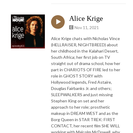
Alice Krige
Nov 11, 2021
Alice Krige chats with Nicholas Vince
(HELLRAISER, NIGHTBREED) about
her childhood in the Kalahari Desert,
South Africa; her first job on TV
straight out of drama school, how her
part in CHARIOTS OF FIRE led to her
role in GHOST STORY with
Hollywood legends, Fred Astaire,
Douglas Fairbanks Jr. and others;
SLEEPWALKERS and just missing
Stephen King on set and her
approach to her role; prosthetic
makeup in DREAM WEST and as the
Borg Queen in STAR TREK: FIRST
CONTACT, her recent film SHE WILL
working with Malcolm McDowell, why