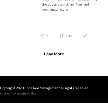
she doesn't watch her films and
much, much more.
1
139
Load More
Copyright 2020 Chris Roe Management All rights reserved.
Podcast Powered By
Podbean