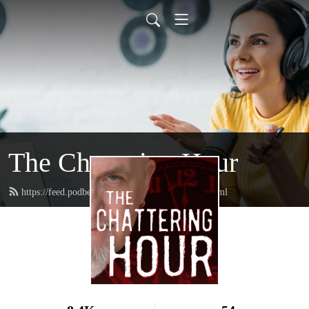
The Chattering Hour
https://feed.podbean.com/thechatteringhour/feed.xml