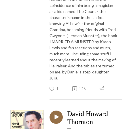
coincidence of him being a magician
as a kid named The Count - the
character’s name in the script,
knowing Al Lewis - the original
Grandpa, becoming friends with Fred
Gwynne, (Herman Munster), the book
I MARRIED A MUNSTER by Karen
Lewis and fan reactions and much,
much more - including some stuff I
recently learned about the making of
Hellraiser. And the tables are turned
on me, by Daniel’s step-daughter,
Julia.
1
126
David Howard
Thornton