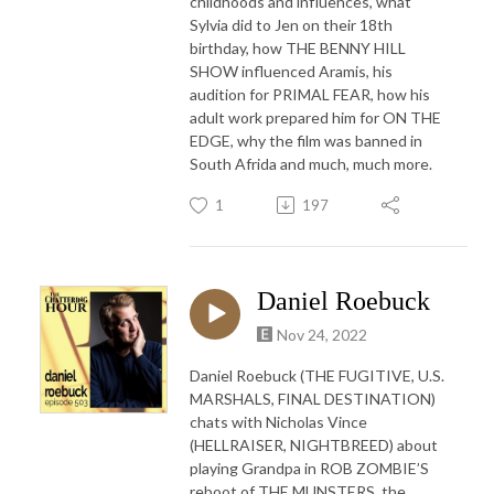
childhoods and influences, what
Sylvia did to Jen on their 18th
birthday, how THE BENNY HILL
SHOW influenced Aramis, his
audition for PRIMAL FEAR, how his
adult work prepared him for ON THE
EDGE, why the film was banned in
South Afrida and much, much more.
1
197
Daniel Roebuck
Nov 24, 2022
Daniel Roebuck (THE FUGITIVE, U.S.
MARSHALS, FINAL DESTINATION)
chats with Nicholas Vince
(HELLRAISER, NIGHTBREED) about
playing Grandpa in ROB ZOMBIE’S
reboot of THE MUNSTERS, the