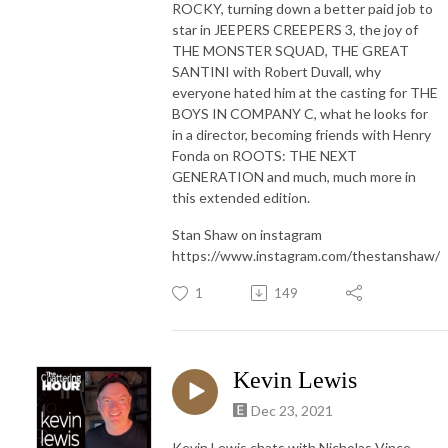
ROCKY, turning down a better paid job to
star in JEEPERS CREEPERS 3, the joy of
THE MONSTER SQUAD, THE GREAT
SANTINI with Robert Duvall, why
everyone hated him at the casting for THE
BOYS IN COMPANY C, what he looks for
in a director, becoming friends with Henry
Fonda on ROOTS: THE NEXT
GENERATION and much, much more in
this extended edition.
Stan Shaw on instagram
https://www.instagram.com/thestanshaw/
1
149
Kevin Lewis
Dec 23, 2021
Kevin Lewis chats with Nicholas Vince