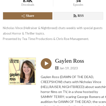
8.4K
54
Downloads
Episodes
Share
RSS
Nicholas Vince (Hellraiser & Nightbreed) chats weekly with special guests 
about Horror & Thriller topics. 

Presented by Tea Time Productions & Chris Roe Management.
Gaylen Ross
Jan 19, 2023
Gaylen Ross (DAWN OF THE DEAD,
CREEPSHOW) chats with Nicholas Vince
(HELLRAISER, NIGHTBREED) about watchi
horror films on TV, in a show hosted by
SAMMY TERRY; scaring George Romero at 
audition for DAWN OF THE DEAD; the scen