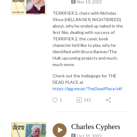
Nov 10, 2022
TERRIFIER 2, chats with Nicholas
Vince (HELLRAISER, NIGHTBREED)
about, why he ended up naked in the
first film, dealing with success of
TERRIFIER 2, the comic book
character he’d like to play, why he
identified with Bruce Banner/The
Hulk upcoming projects and much,
much more.
Check out the Indiegogo for THE
DEAD PLACE at
https://igg.me/at/TheDeadPlace/x#/
1
191
Charles Cyphers
Oct 31, 2022