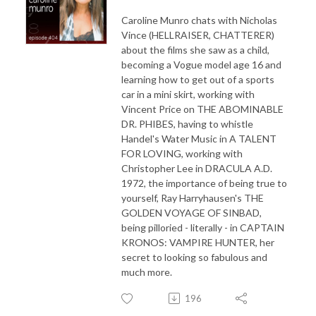
Caroline Munro chats with Nicholas
Vince (HELLRAISER, CHATTERER)
about the films she saw as a child,
becoming a Vogue model age 16 and
learning how to get out of a sports
car in a mini skirt, working with
Vincent Price on THE ABOMINABLE
DR. PHIBES, having to whistle
Handel's Water Music in A TALENT
FOR LOVING, working with
Christopher Lee in DRACULA A.D.
1972, the importance of being true to
yourself, Ray Harryhausen's THE
GOLDEN VOYAGE OF SINBAD,
being pilloried - literally - in CAPTAIN
KRONOS: VAMPIRE HUNTER, her
secret to looking so fabulous and
much more.
196